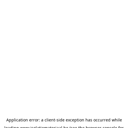
Application error: a
client
-side exception has occurred while
loading
www.isolatiemateriaal.be
(see the
browser console
for