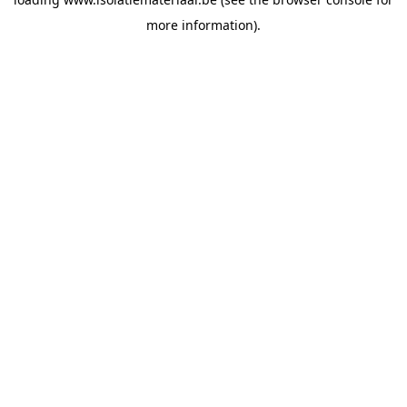
more information).