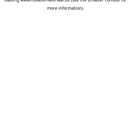
more information).