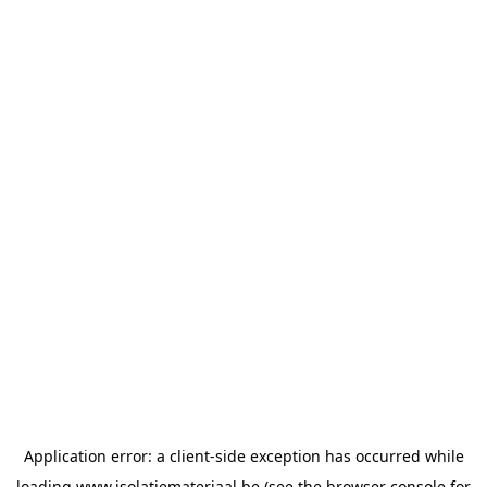
Application error: a
client
-side exception has occurred while
loading
www.isolatiemateriaal.be
(see the
browser console
for