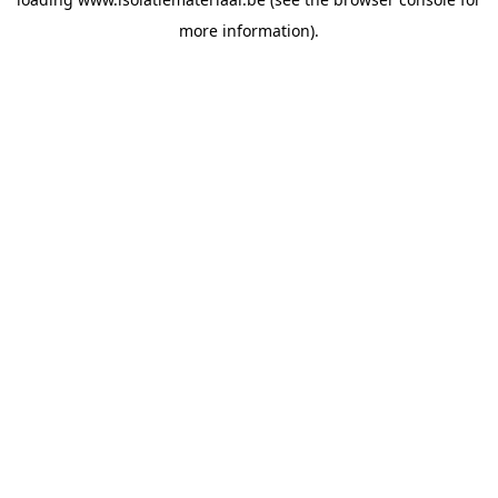
more information).