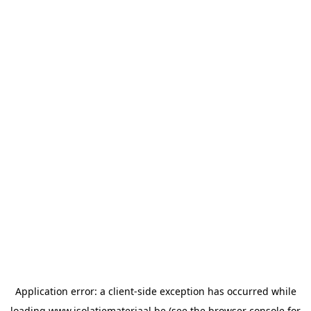
Application error: a
client
-side exception has occurred while
loading
www.isolatiemateriaal.be
(see the
browser console
for