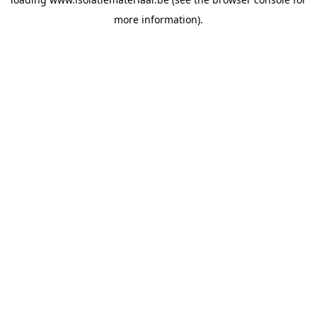
more information).