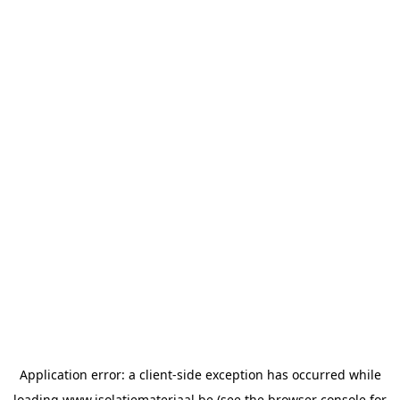
Application error: a
client
-side exception has occurred while
loading
www.isolatiemateriaal.be
(see the
browser console
for