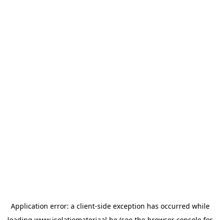
Application error: a
client
-side exception has occurred while
loading
www.isolatiemateriaal.be
(see the
browser console
for