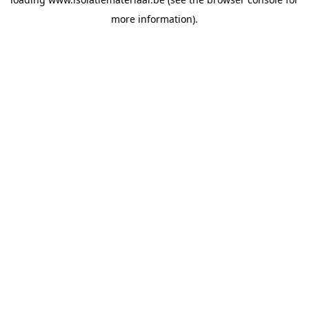
more information).