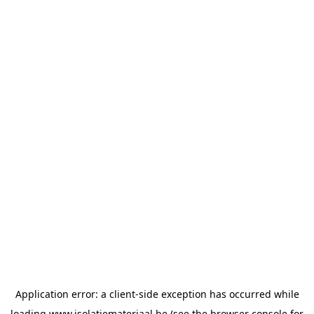
Application error: a
client
-side exception has occurred while
loading
www.isolatiemateriaal.be
(see the
browser console
for