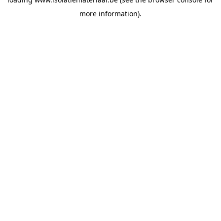
more information).