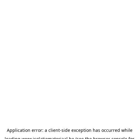
Application error: a
client
-side exception has occurred while
loading
www.isolatiemateriaal.be
(see the
browser console
for