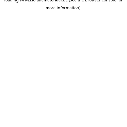
more information).