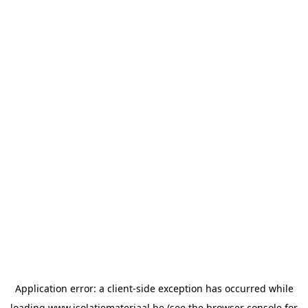
Application error: a
client
-side exception has occurred while
loading
www.isolatiemateriaal.be
(see the
browser console
for