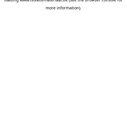
more information).