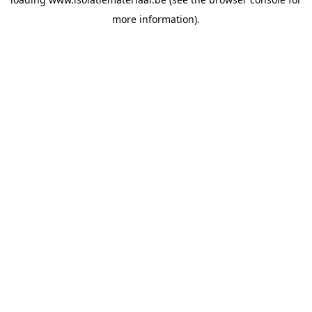
more information).