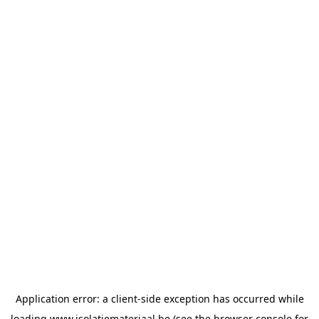
Application error: a
client
-side exception has occurred while
loading
www.isolatiemateriaal.be
(see the
browser console
for