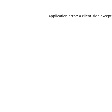
Application error: a
client
-side excep