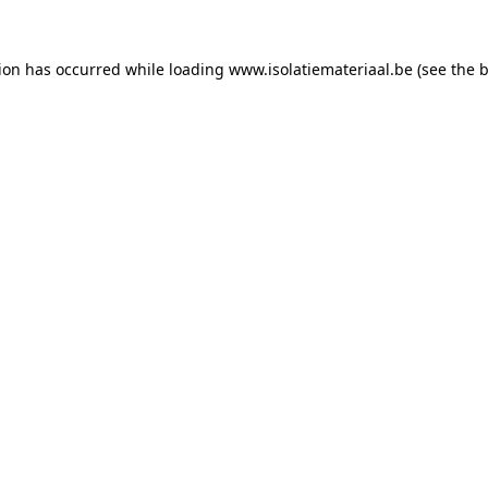
tion has occurred while loading
www.isolatiemateriaal.be
(see the
b