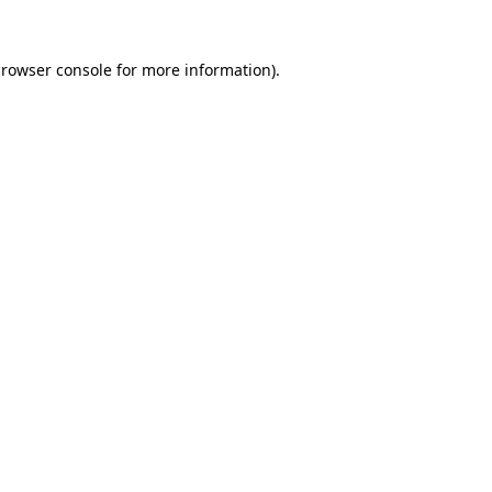
rowser console
for more information).