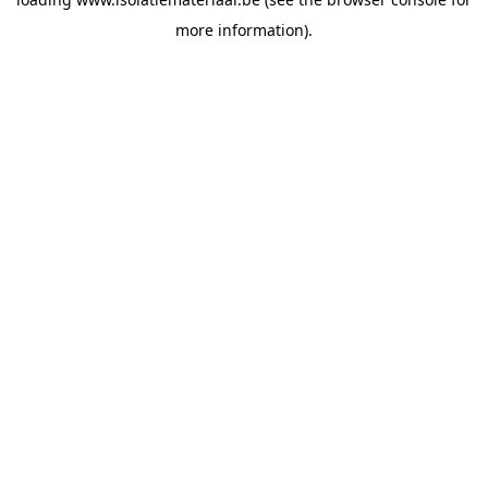
more information).