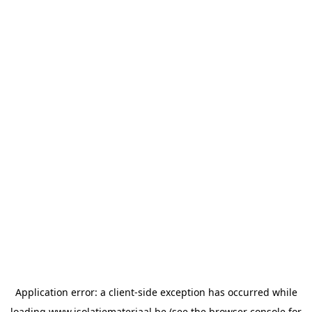
Application error: a
client
-side exception has occurred while
loading
www.isolatiemateriaal.be
(see the
browser console
for