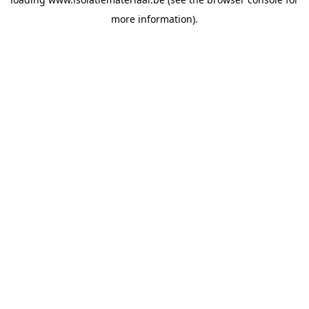
more information).