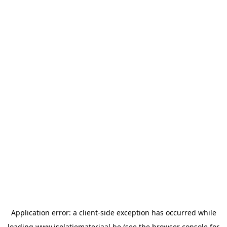
Application error: a
client
-side exception has occurred while
loading
www.isolatiemateriaal.be
(see the
browser console
for