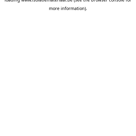
more information).