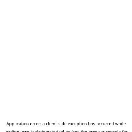
Application error: a
client
-side exception has occurred while
loading
www.isolatiemateriaal.be
(see the
browser console
for