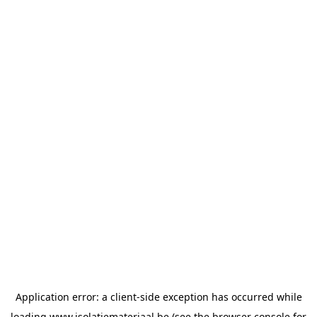
Application error: a
client
-side exception has occurred while
loading
www.isolatiemateriaal.be
(see the
browser console
for