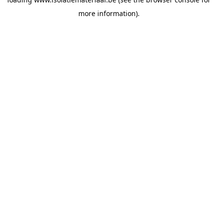
more information).