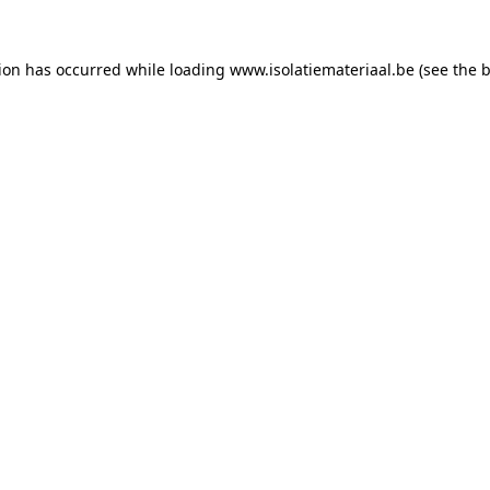
tion has occurred while loading
www.isolatiemateriaal.be
(see the
b