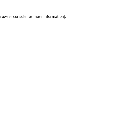
rowser console
for more information).