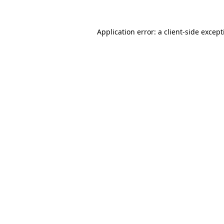
Application error: a
client
-side excep