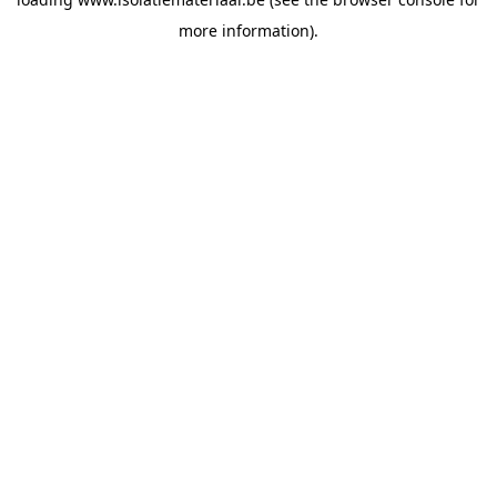
more information).