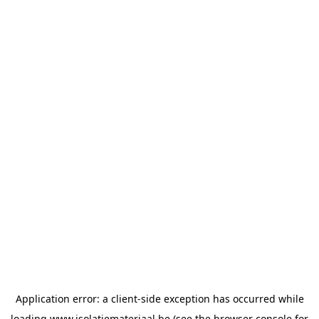
Application error: a
client
-side exception has occurred while
loading
www.isolatiemateriaal.be
(see the
browser console
for