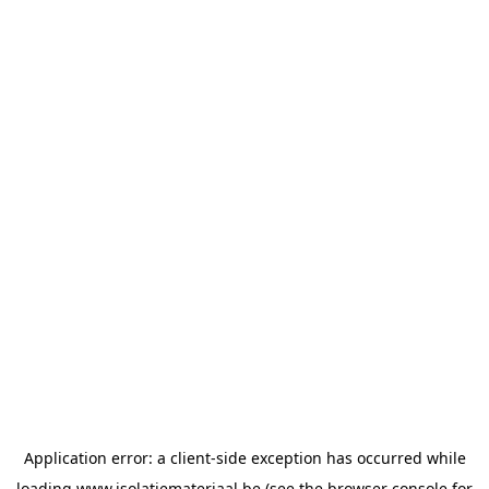
Application error: a
client
-side exception has occurred while
loading
www.isolatiemateriaal.be
(see the
browser console
for