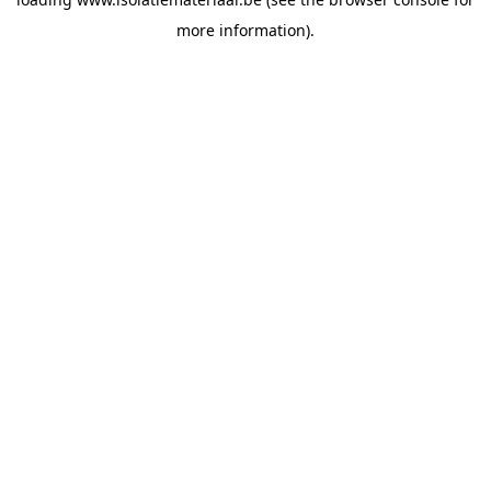
more information).