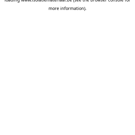
more information).