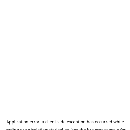
Application error: a
client
-side exception has occurred while
loading
www.isolatiemateriaal.be
(see the
browser console
for