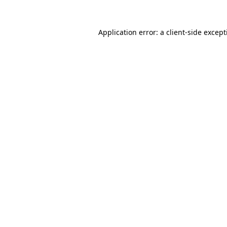
Application error: a
client
-side excep