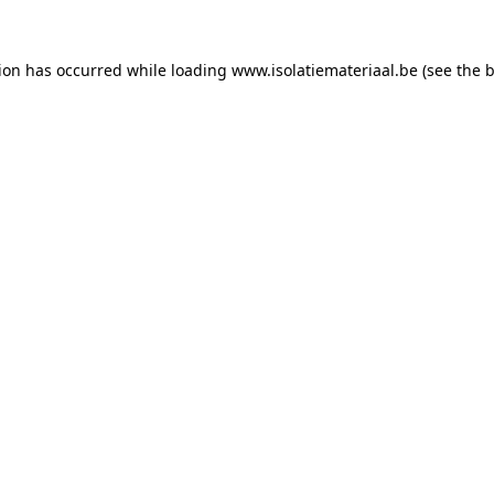
tion has occurred while loading
www.isolatiemateriaal.be
(see the
b