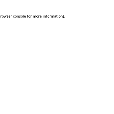
rowser console
for more information).