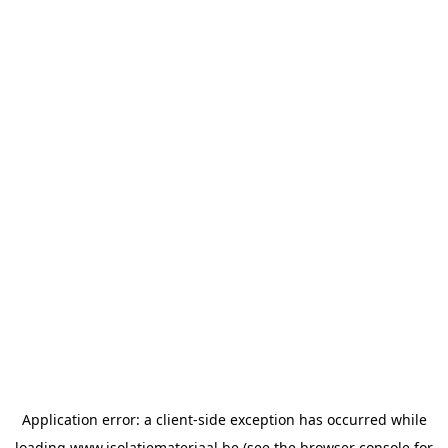
Application error: a
client
-side exception has occurred while
loading
www.isolatiemateriaal.be
(see the
browser console
for