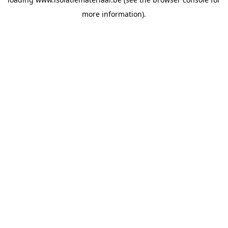
more information).