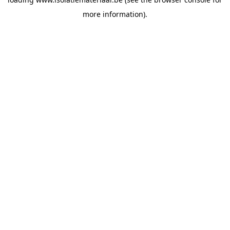
more information).