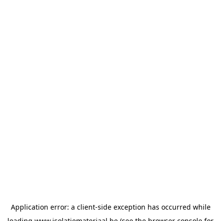
Application error: a
client
-side exception has occurred while
loading
www.isolatiemateriaal.be
(see the
browser console
for