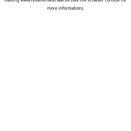
more information).