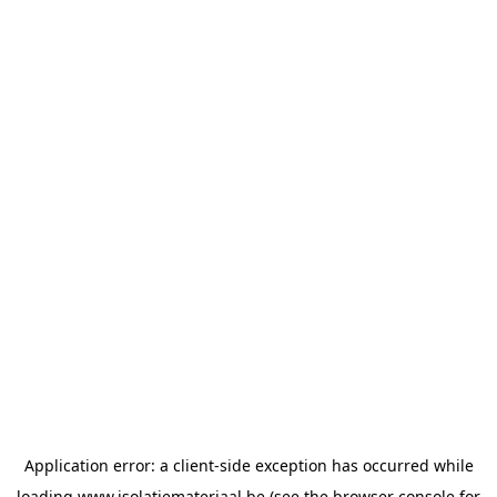
Application error: a
client
-side exception has occurred while
loading
www.isolatiemateriaal.be
(see the
browser console
for