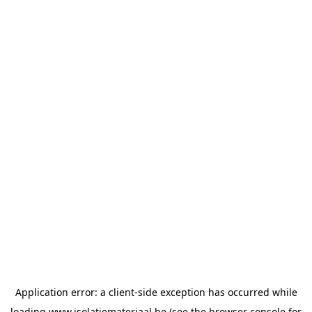
Application error: a
client
-side exception has occurred while
loading
www.isolatiemateriaal.be
(see the
browser console
for