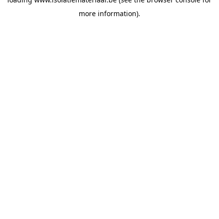
more information).