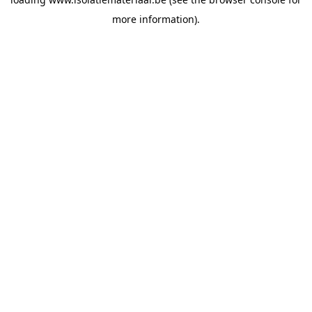
more information).