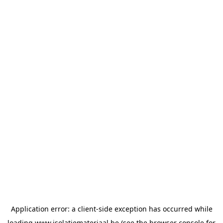
Application error: a
client
-side exception has occurred while
loading
www.isolatiemateriaal.be
(see the
browser console
for