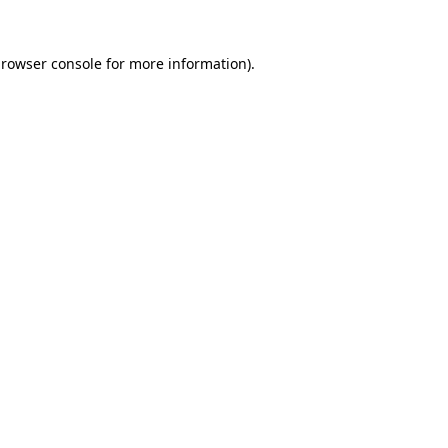
rowser console
for more information).