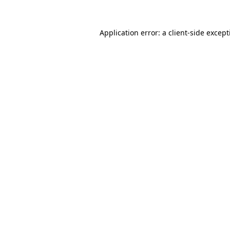
Application error: a
client
-side excep