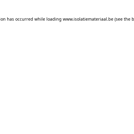
tion has occurred while loading
www.isolatiemateriaal.be
(see the
b