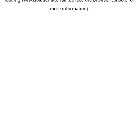
more information).