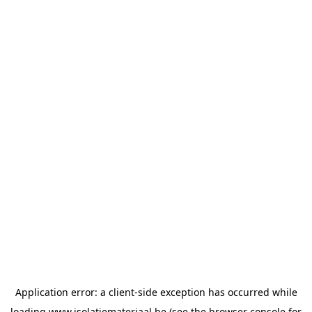
Application error: a
client
-side exception has occurred while
loading
www.isolatiemateriaal.be
(see the
browser console
for