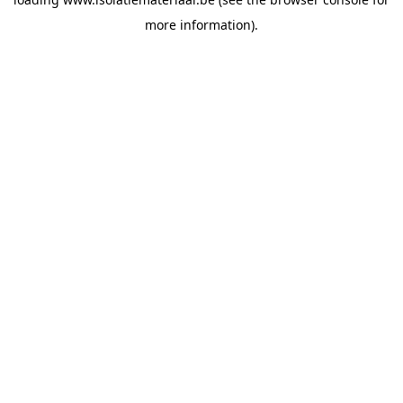
more information).