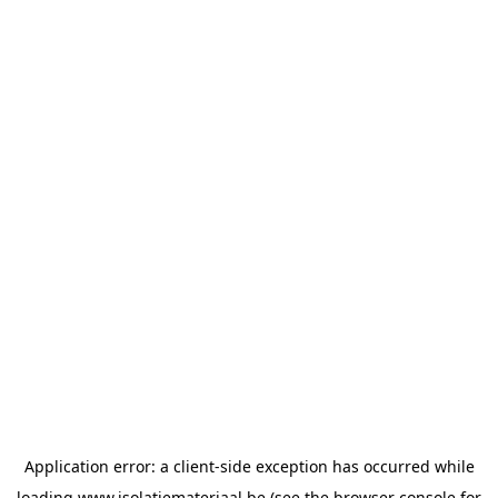
Application error: a
client
-side exception has occurred while
loading
www.isolatiemateriaal.be
(see the
browser console
for