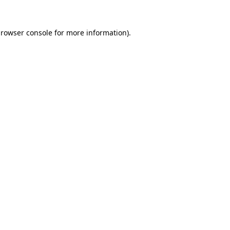
rowser console
for more information).