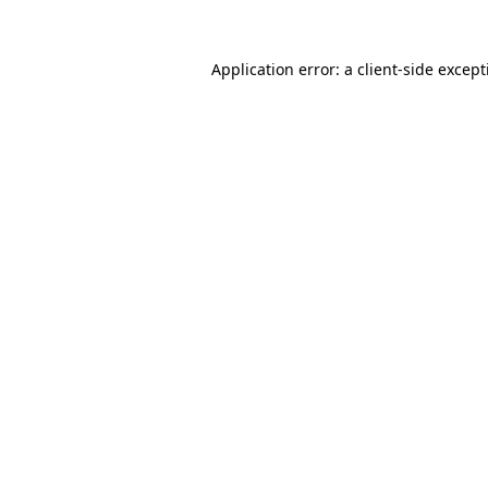
Application error: a
client
-side excep