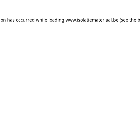
tion has occurred while loading
www.isolatiemateriaal.be
(see the
b