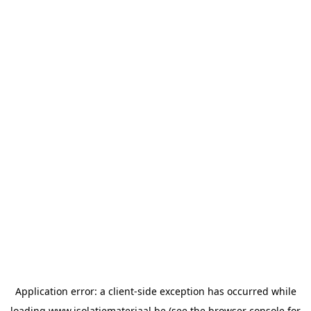
Application error: a
client
-side exception has occurred while
loading
www.isolatiemateriaal.be
(see the
browser console
for