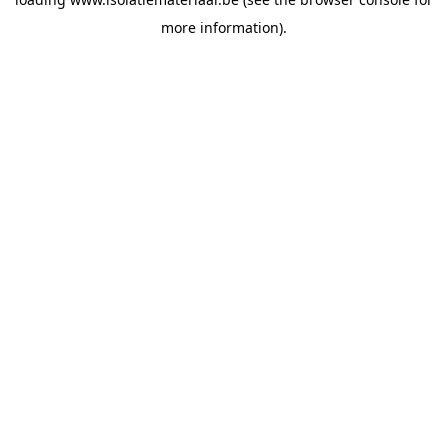
more information).