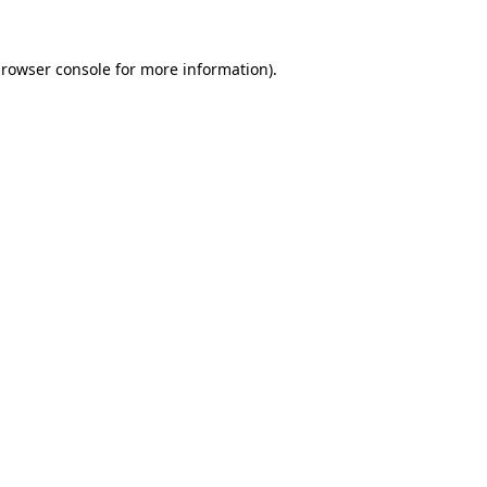
rowser console
for more information).