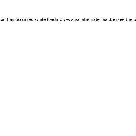
tion has occurred while loading
www.isolatiemateriaal.be
(see the
b