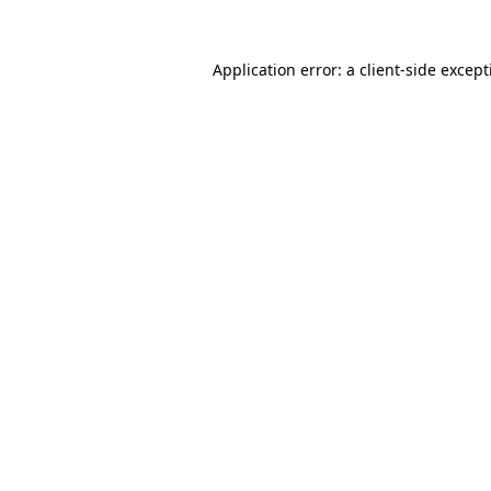
Application error: a
client
-side excep