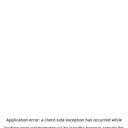
Application error: a
client
-side exception has occurred while
loading
www.isolatiemateriaal.be
(see the
browser console
for