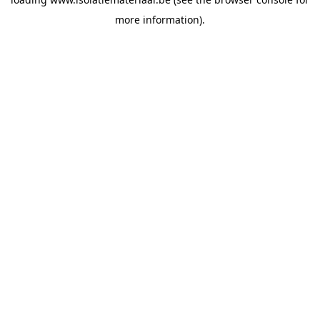
more information).