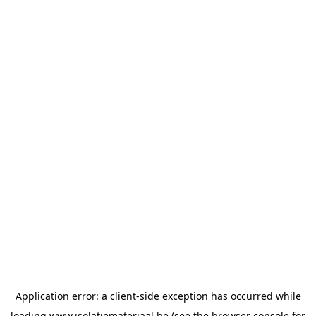
Application error: a
client
-side exception has occurred while
loading
www.isolatiemateriaal.be
(see the
browser console
for