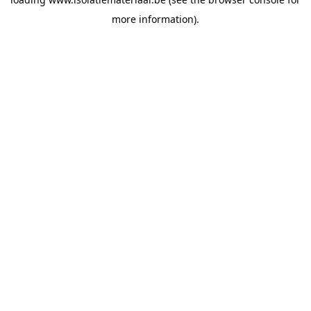
more information).