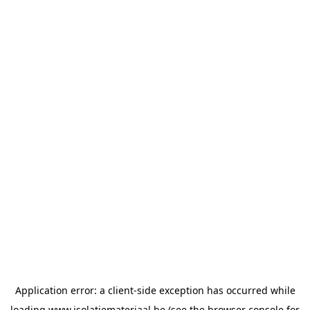
Application error: a
client
-side exception has occurred while
loading
www.isolatiemateriaal.be
(see the
browser console
for