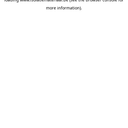
more information).