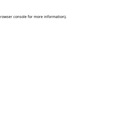
rowser console
for more information).