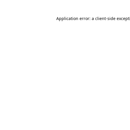
Application error: a
client
-side excep