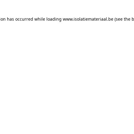
tion has occurred while loading
www.isolatiemateriaal.be
(see the
b