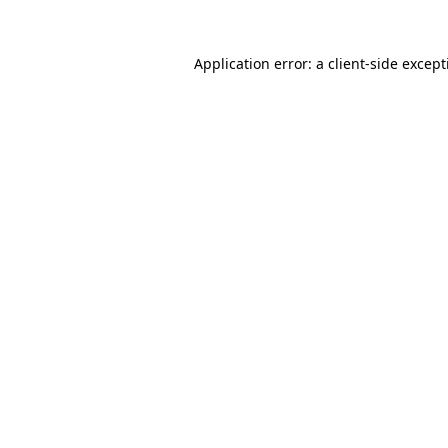
Application error: a
client
-side excep