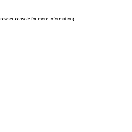
rowser console
for more information).