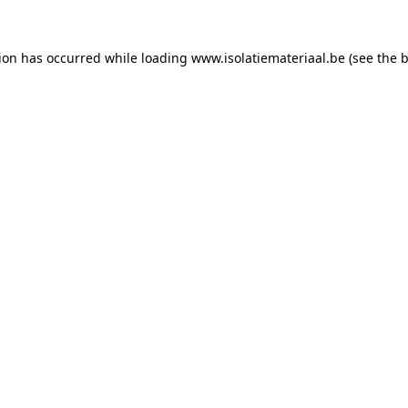
tion has occurred while loading
www.isolatiemateriaal.be
(see the
b