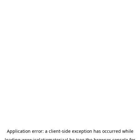
Application error: a
client
-side exception has occurred while
loading
www.isolatiemateriaal.be
(see the
browser console
for