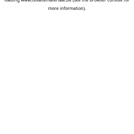
more information).