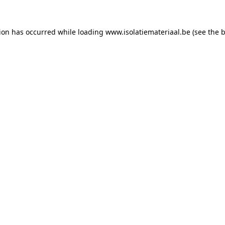
tion has occurred while loading
www.isolatiemateriaal.be
(see the
b