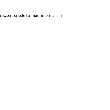
rowser console
for more information).