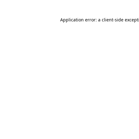
Application error: a
client
-side excep