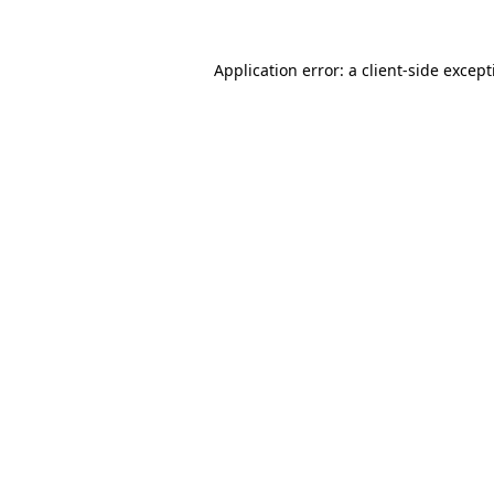
Application error: a
client
-side excep