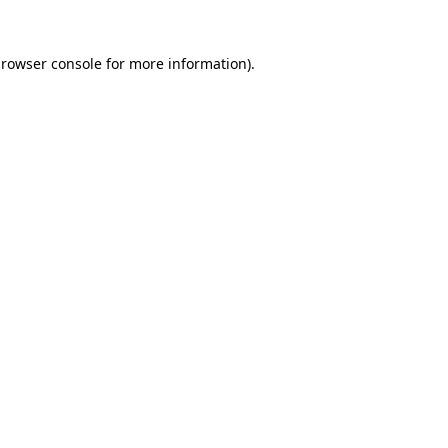
rowser console
for more information).