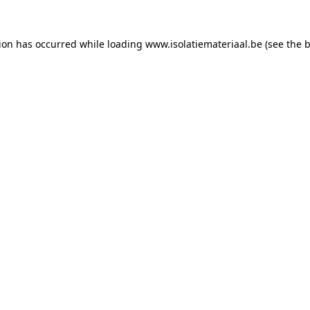
tion has occurred while loading
www.isolatiemateriaal.be
(see the
b