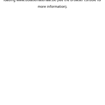
more information).