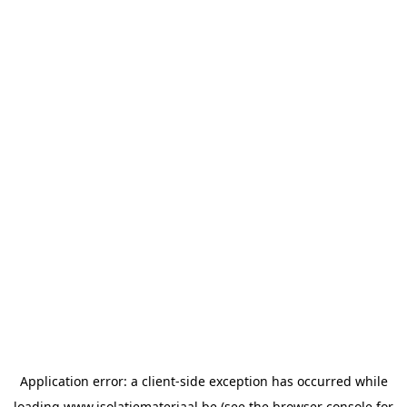
Application error: a
client
-side exception has occurred while
loading
www.isolatiemateriaal.be
(see the
browser console
for