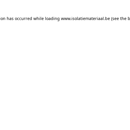
tion has occurred while loading
www.isolatiemateriaal.be
(see the
b