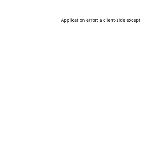
Application error: a
client
-side excep