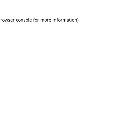
rowser console
for more information).