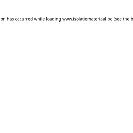
tion has occurred while loading
www.isolatiemateriaal.be
(see the
b