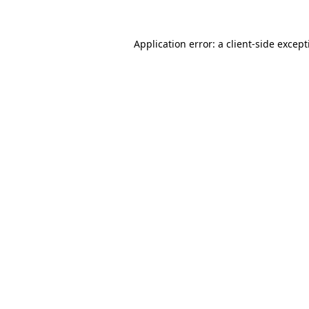
Application error: a
client
-side excep