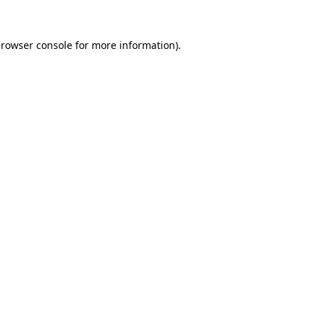
rowser console
for more information).