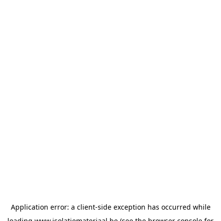
Application error: a
client
-side exception has occurred while
loading
www.isolatiemateriaal.be
(see the
browser console
for