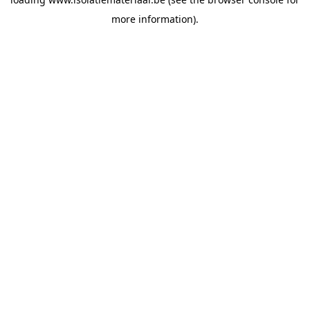
more information).