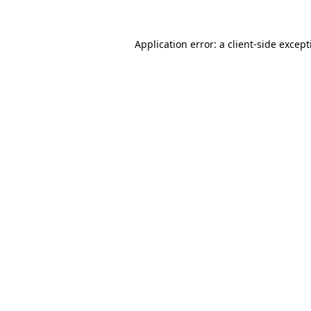
Application error: a
client
-side excep