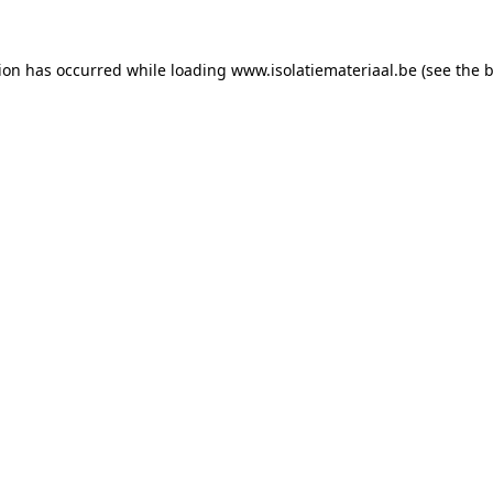
tion has occurred while loading
www.isolatiemateriaal.be
(see the
b