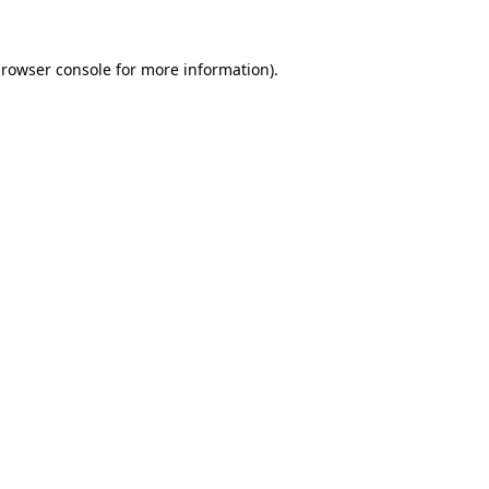
rowser console
for more information).