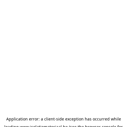
Application error: a
client
-side exception has occurred while
loading
www.isolatiemateriaal.be
(see the
browser console
for