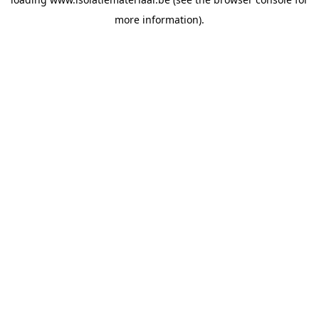
more information).