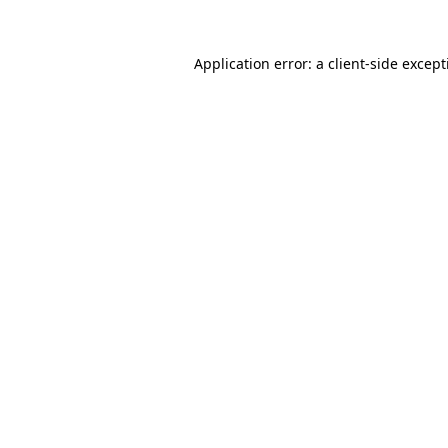
Application error: a
client
-side excep