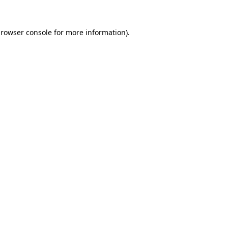
rowser console
for more information).