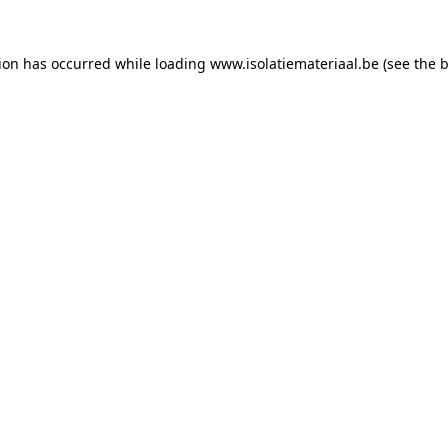
tion has occurred while loading
www.isolatiemateriaal.be
(see the
b