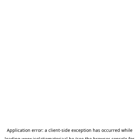
Application error: a
client
-side exception has occurred while
loading
www.isolatiemateriaal.be
(see the
browser console
for