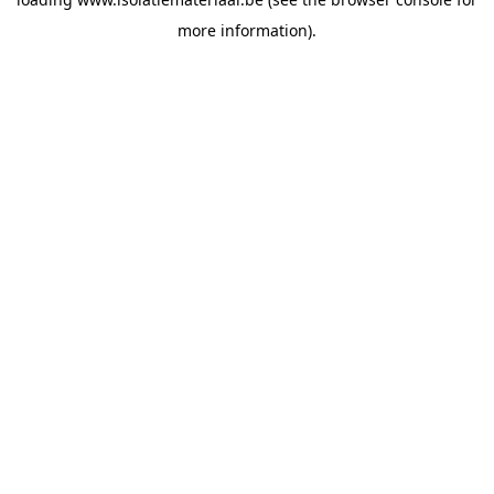
more information).