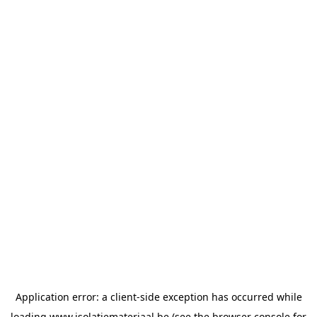
Application error: a
client
-side exception has occurred while
loading
www.isolatiemateriaal.be
(see the
browser console
for