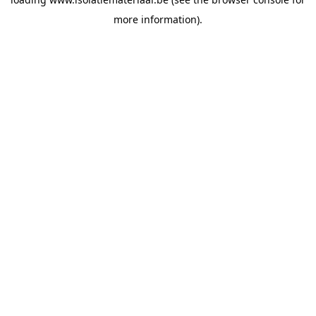
more information).