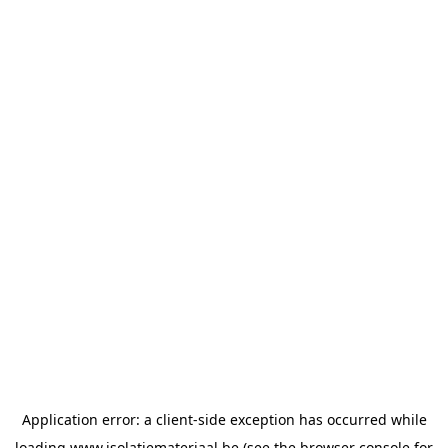
Application error: a
client
-side exception has occurred while
loading
www.isolatiemateriaal.be
(see the
browser console
for