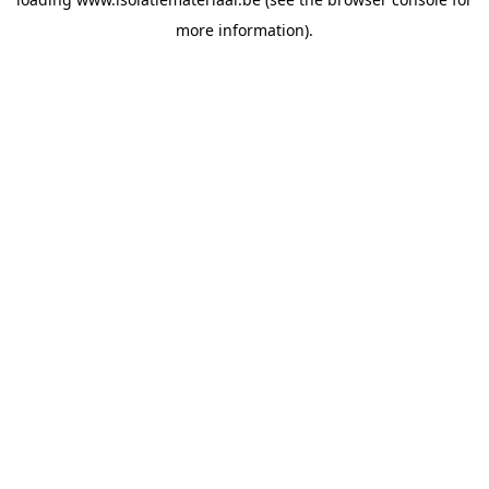
more information).