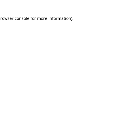
rowser console
for more information).