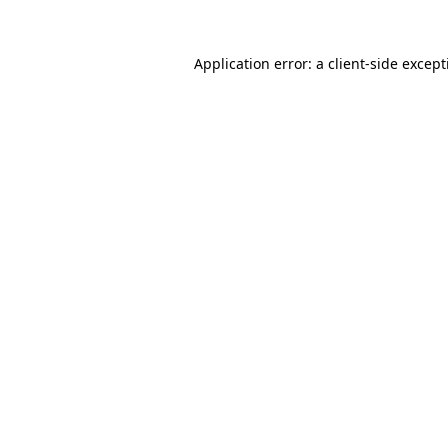
Application error: a
client
-side excep