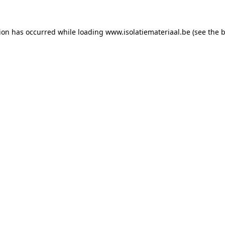
tion has occurred while loading
www.isolatiemateriaal.be
(see the
b