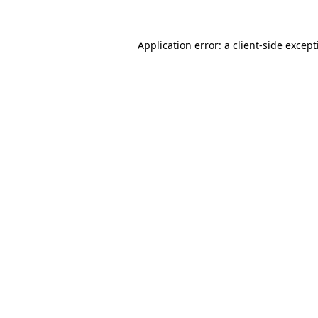
Application error: a
client
-side excep