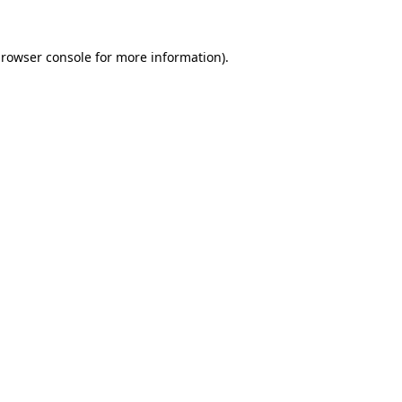
rowser console
for more information).