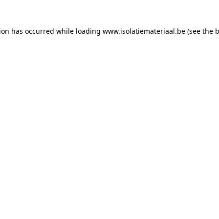
tion has occurred while loading
www.isolatiemateriaal.be
(see the
b